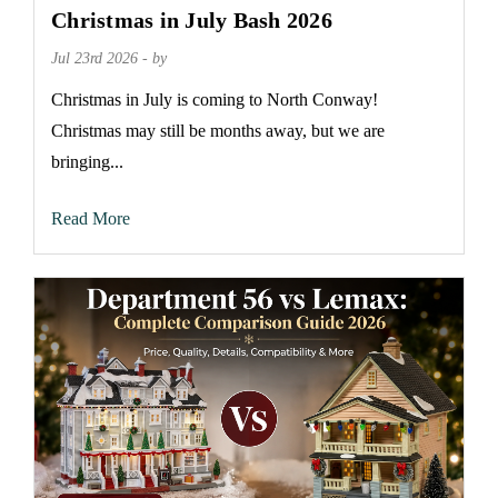
Christmas in July Bash 2026
Jul 23rd 2026 - by
Christmas in July is coming to North Conway!
Christmas may still be months away, but we are
bringing...
Read More