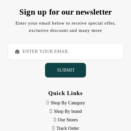
Sign up for our newsletter
Enter your email below to receive special offer,
exclusive discount and many more
E
m
a
i
l
A
d
d
Quick Links
r
e
Shop By Category
s
Shop By brand
s
Our Stores
Track Order