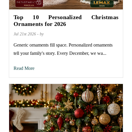
Top 10 Personalized Christmas
Ornaments for 2026
Jul 21st 2026 - by
Generic ornaments fill space. Personalized ornaments
tell your family's story. Every December, we wa...
Read More