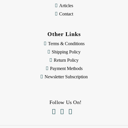
Articles
Contact
Other Links
Terms & Conditions
Shipping Policy
Return Policy
Payment Methods
Newsletter Subscription
Follow Us On!


