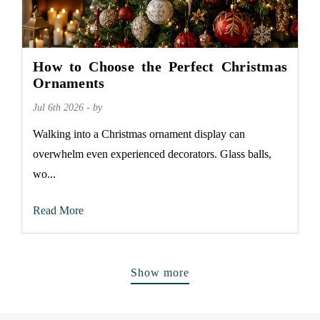
How to Choose the Perfect Christmas
Ornaments
Jul 6th 2026 - by
Walking into a Christmas ornament display can
overwhelm even experienced decorators. Glass balls,
wo...
Read More
Show more