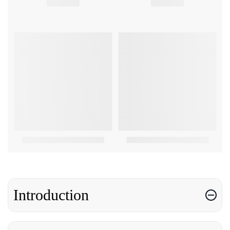
Introduction