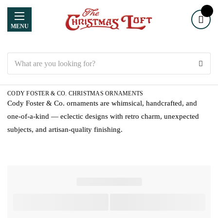
MENU
Search
CODY FOSTER & CO. CHRISTMAS ORNAMENTS
Cody Foster & Co. ornaments are whimsical, handcrafted, and
one-of-a-kind — eclectic designs with retro charm, unexpected
subjects, and artisan-quality finishing.