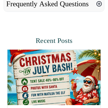
Frequently Asked Questions
Recent Posts