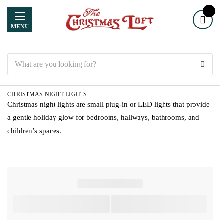
MENU
Search
CHRISTMAS NIGHT LIGHTS
Christmas night lights are small plug-in or LED lights that provide
a gentle holiday glow for bedrooms, hallways, bathrooms, and
children’s spaces.