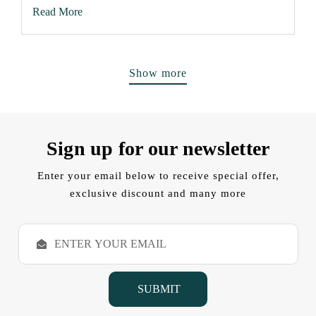
Read More
Show more
Sign up for our newsletter
Enter your email below to receive special offer,
exclusive discount and many more
E
m
a
i
l
A