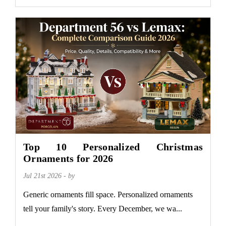
Top 10 Personalized Christmas
Ornaments for 2026
Jul 21st 2026 - by
Generic ornaments fill space. Personalized ornaments
tell your family's story. Every December, we wa...