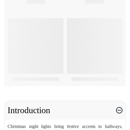
Introduction
Christmas night lights bring festive accents to hallways,