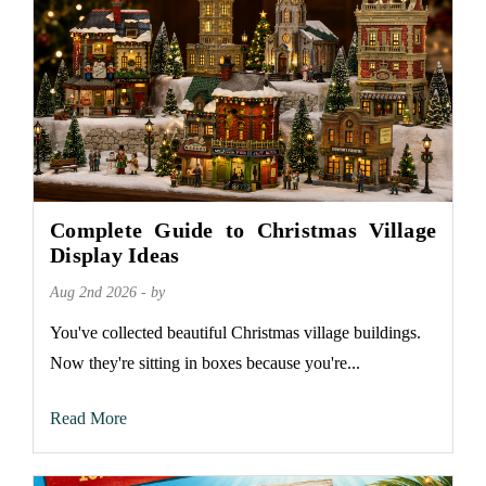
Complete Guide to Christmas Village
Display Ideas
Aug 2nd 2026 - by
You've collected beautiful Christmas village buildings.
Now they're sitting in boxes because you're...
Read More