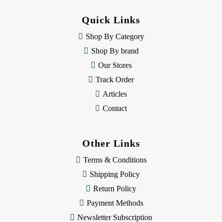
d
d
Quick Links
r
e
Shop By Category
s
Shop By brand
s
Our Stores
Track Order
Articles
Contact
Other Links
Terms & Conditions
Shipping Policy
Return Policy
Payment Methods
Newsletter Subscription