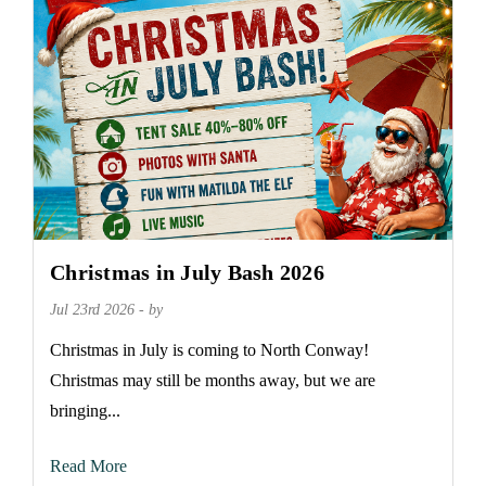
Christmas in July Bash 2026
Jul 23rd 2026 - by
Christmas in July is coming to North Conway!
Christmas may still be months away, but we are
bringing...
Read More