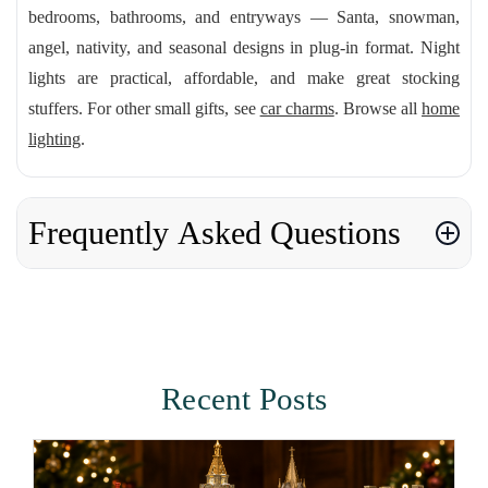
bedrooms, bathrooms, and entryways — Santa, snowman,
angel, nativity, and seasonal designs in plug-in format. Night
lights are practical, affordable, and make great stocking
stuffers. For other small gifts, see
car charms
. Browse all
home
lighting
.
Frequently Asked Questions
Recent Posts