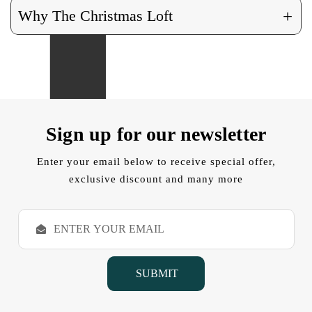
+
Why The Christmas Loft
Sign up for our newsletter
Enter your email below to receive special offer,
exclusive discount and many more
E
m
a
i
l
A
d