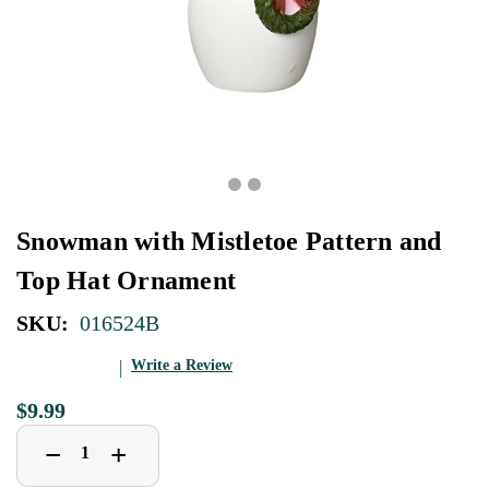
Snowman with Mistletoe Pattern and
Top Hat Ornament
SKU:
016524B
Write a Review
$9.99
Decrease
Increase
+
−
Quantity
Quantity
of
of