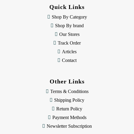
d
Quick Links
r
e
Shop By Category
s
Shop By brand
s
Our Stores
Track Order
Articles
Contact
Other Links
Terms & Conditions
Shipping Policy
Return Policy
Payment Methods
Newsletter Subscription