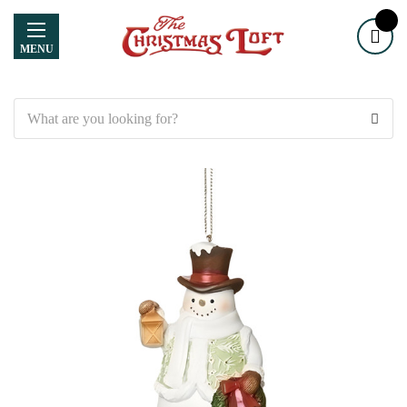
MENU
Search