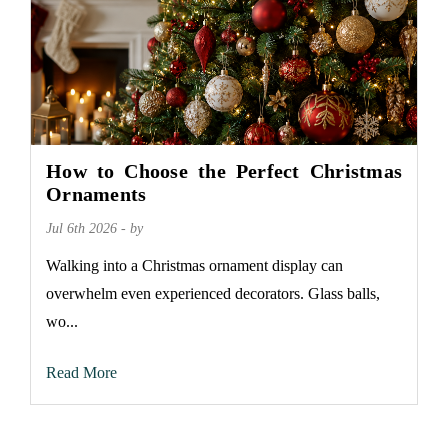
How to Choose the Perfect Christmas
Ornaments
Jul 6th 2026 - by
Walking into a Christmas ornament display can
overwhelm even experienced decorators. Glass balls,
wo...
Read More