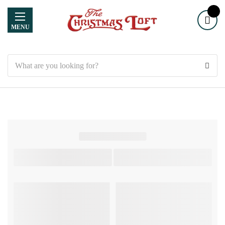
MENU
Search