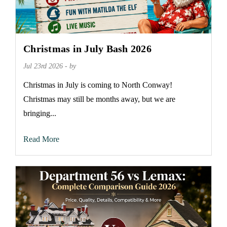
Christmas in July Bash 2026
Jul 23rd 2026 - by
Christmas in July is coming to North Conway!
Christmas may still be months away, but we are
bringing...
Read More