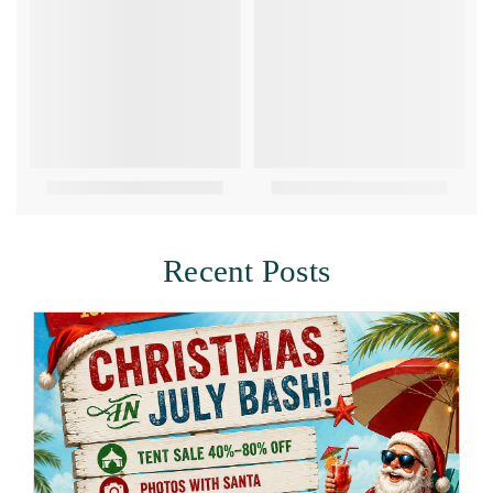
Recent Posts