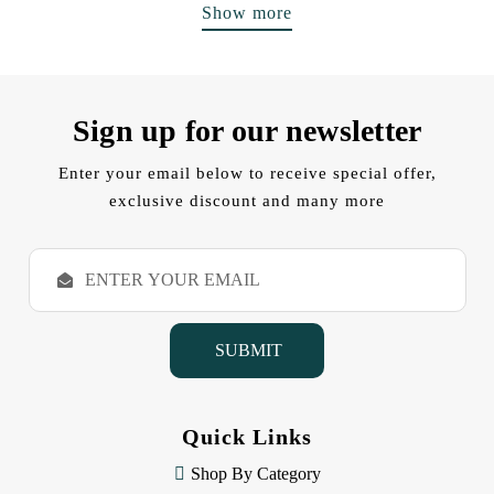
Show more
Sign up for our newsletter
Enter your email below to receive special offer,
exclusive discount and many more
E
m
a
i
l
A
d
d
Quick Links
r
e
Shop By Category
s