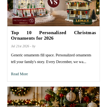
Top 10 Personalized Christmas
Ornaments for 2026
Jul 21st 2026 - by
Generic ornaments fill space. Personalized ornaments
tell your family's story. Every December, we wa...
Read More