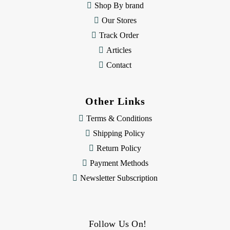
Shop By brand
s
Our Stores
Track Order
Articles
Contact
Other Links
Terms & Conditions
Shipping Policy
Return Policy
Payment Methods
Newsletter Subscription
Follow Us On!