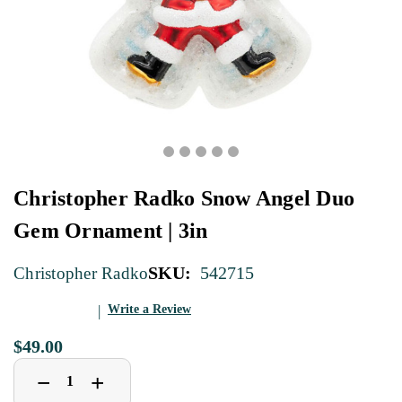
Christopher Radko Snow Angel Duo
Gem Ornament | 3in
SKU:
542715
Christopher Radko
Write a Review
$49.00
Decrease
Increase
+
−
Quantity
Quantity