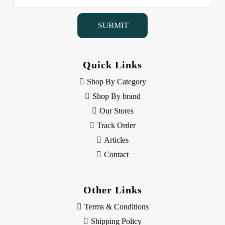
a
i
l
A
d
d
Quick Links
r
e
Shop By Category
s
Shop By brand
s
Our Stores
Track Order
Articles
Contact
Other Links
Terms & Conditions
Shipping Policy