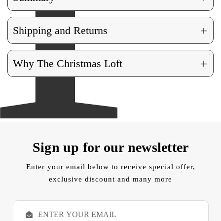
+
Shipping and Returns
+
Why The Christmas Loft
Sign up for our newsletter
Enter your email below to receive special offer,
exclusive discount and many more
E
m