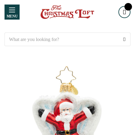
MENU
Search