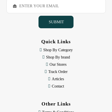
E
m
a
i
l
A
d
d
Quick Links
r
e
Shop By Category
s
Shop By brand
s
Our Stores
Track Order
Articles
Contact
Other Links