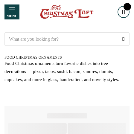
MENU
Search
FOOD CHRISTMAS ORNAMENTS
Food Christmas ornaments turn favorite dishes into tree
decorations — pizza, tacos, sushi, bacon, s'mores, donuts,
cupcakes, and more in glass, handcrafted, and novelty styles.