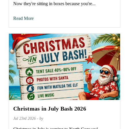
Now they're sitting in boxes because you're...
Read More
Christmas in July Bash 2026
Jul 23rd 2026 - by