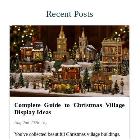
Recent Posts
Complete Guide to Christmas Village
Display Ideas
Aug 2nd 2026 - by
You've collected beautiful Christmas village buildings.