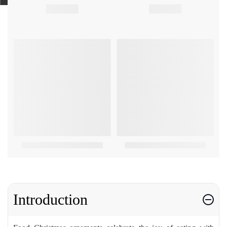
Introduction