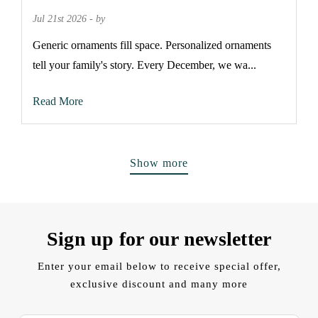
Jul 21st 2026 - by
Generic ornaments fill space. Personalized ornaments
tell your family's story. Every December, we wa...
Read More
Show more
Sign up for our newsletter
Enter your email below to receive special offer,
exclusive discount and many more