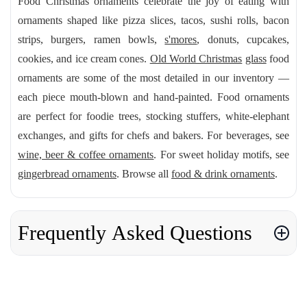
Food Christmas ornaments celebrate the joy of eating with
ornaments shaped like pizza slices, tacos, sushi rolls, bacon
strips, burgers, ramen bowls,
s'mores
, donuts, cupcakes,
cookies, and ice cream cones.
Old World Christmas
glass
food
ornaments are some of the most detailed in our inventory —
each piece mouth-blown and hand-painted. Food ornaments
are perfect for foodie trees, stocking stuffers, white-elephant
exchanges, and gifts for chefs and bakers. For beverages, see
wine, beer & coffee ornaments
. For sweet holiday motifs, see
gingerbread ornaments
. Browse all
food & drink ornaments
.
Frequently Asked Questions