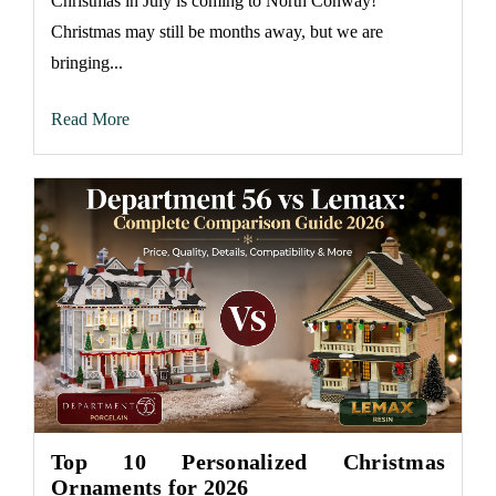
Christmas in July is coming to North Conway!
Christmas may still be months away, but we are
bringing...
Read More
Top 10 Personalized Christmas
Ornaments for 2026