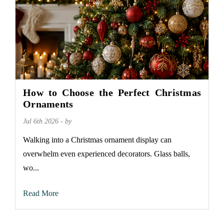
How to Choose the Perfect Christmas
Ornaments
Jul 6th 2026 - by
Walking into a Christmas ornament display can
overwhelm even experienced decorators. Glass balls,
wo...
Read More