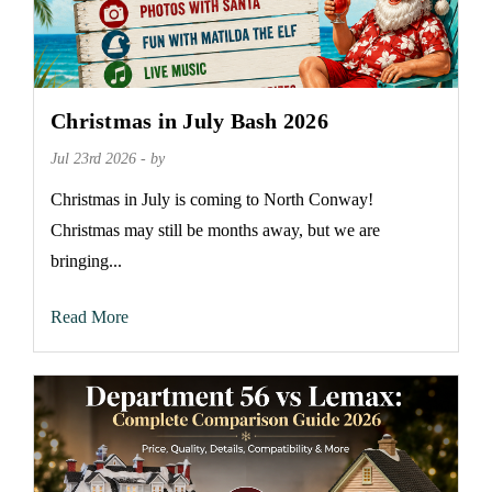
Christmas in July Bash 2026
Jul 23rd 2026 - by
Christmas in July is coming to North Conway!
Christmas may still be months away, but we are
bringing...
Read More