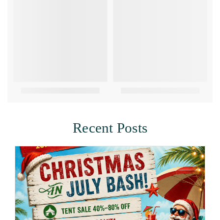
Recent Posts