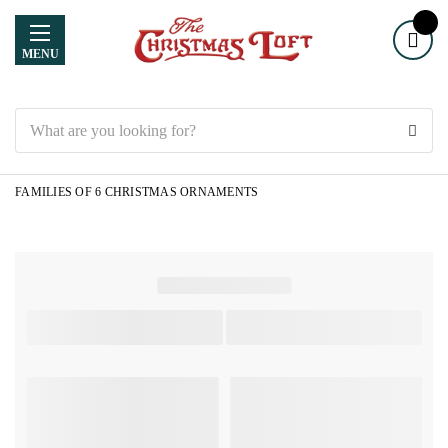
MENU
Search
FAMILIES OF 6 CHRISTMAS ORNAMENTS