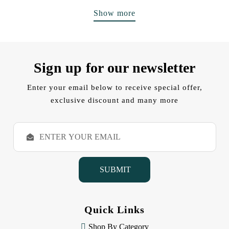
Show more
Sign up for our newsletter
Enter your email below to receive special offer,
exclusive discount and many more
E
m
a
i
l
A
d
d
Quick Links
r
e
Shop By Category