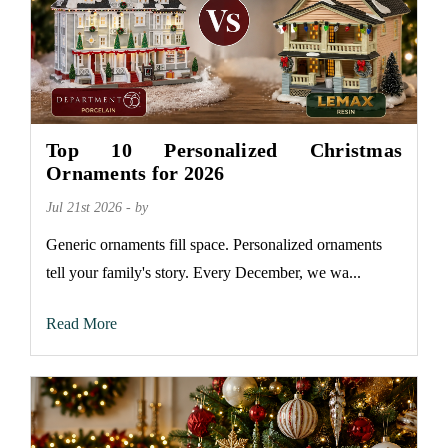
Top 10 Personalized Christmas
Ornaments for 2026
Jul 21st 2026 - by
Generic ornaments fill space. Personalized ornaments
tell your family's story. Every December, we wa...
Read More