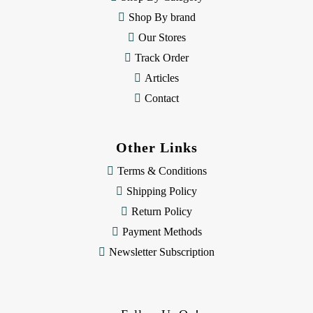
s
Shop By brand
s
Our Stores
Track Order
Articles
Contact
Other Links
Terms & Conditions
Shipping Policy
Return Policy
Payment Methods
Newsletter Subscription