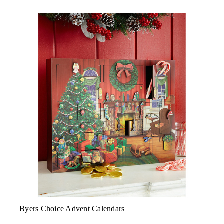
Byers Choice Advent Calendars