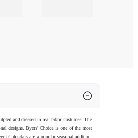
lpted and dressed in real fabric costumes. The
sonal designs. Byers' Choice is one of the most
ent Calendars
are a popular seasonal addition.