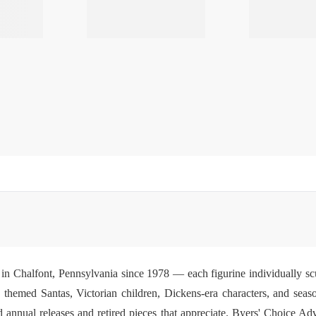
in Chalfont, Pennsylvania since 1978 — each figurine individually scu
s, themed Santas, Victorian children, Dickens-era characters, and sea
 annual releases and retired pieces that appreciate.
Byers' Choice Adv