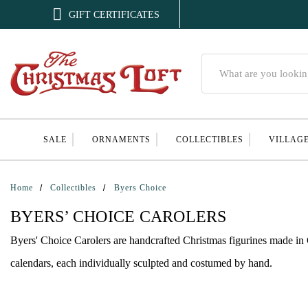

GIFT CERTIFICATES
Search
SALE
ORNAMENTS
COLLECTIBLES
VILLAG
Home
Collectibles
Byers Choice
BYERS’ CHOICE CAROLERS
Byers' Choice Carolers are handcrafted Christmas figurines made in C
calendars, each individually sculpted and costumed by hand.