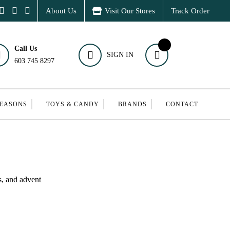
About Us
Visit Our Stores
Track Order
Call Us
SIGN IN
603 745 8297
SEASONS
TOYS & CANDY
BRANDS
CONTACT
s, and advent