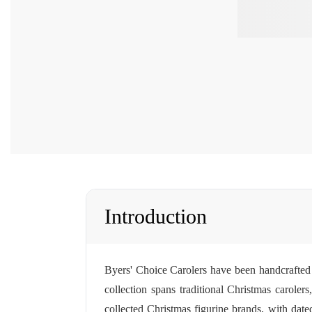
Introduction
Byers' Choice Carolers have been handcrafted 
collection spans traditional Christmas caroler
collected Christmas figurine brands, with dated