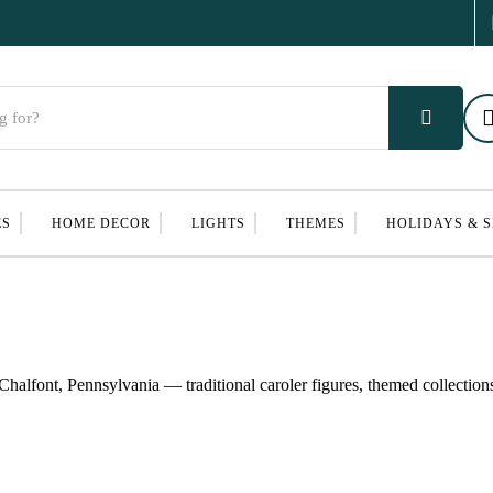
ES
HOME DECOR
LIGHTS
THEMES
HOLIDAYS & 
halfont, Pennsylvania — traditional caroler figures, themed collection