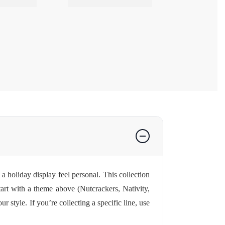
a holiday display feel personal. This collection
tart with a theme above (Nutcrackers, Nativity,
style. If you’re collecting a specific line, use