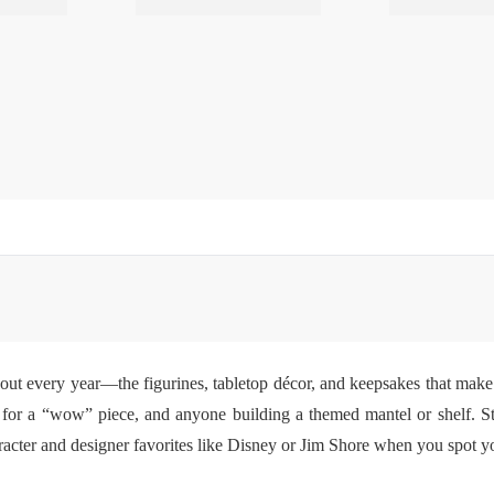
 out every year—the figurines, tabletop décor, and keepsakes that make 
ng for a “wow” piece, and anyone building a themed mantel or shelf. S
cter and designer favorites like Disney or Jim Shore when you spot your 