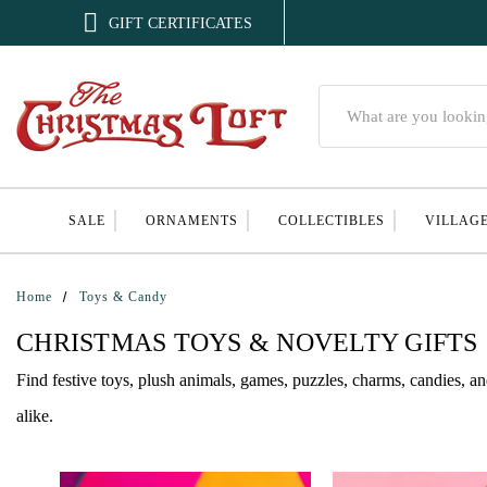

GIFT CERTIFICATES
Search
SALE
ORNAMENTS
COLLECTIBLES
VILLAG
Home
Toys & Candy
CHRISTMAS TOYS & NOVELTY GIFTS
Find festive toys, plush animals, games, puzzles, charms, candies, an
alike.