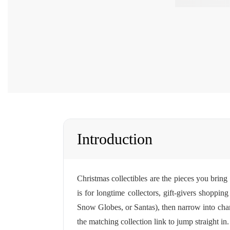
Introduction
Christmas collectibles are the pieces you bring
is for longtime collectors, gift-givers shoppi
Snow Globes, or Santas), then narrow into chara
the matching collection link to jump straight in.