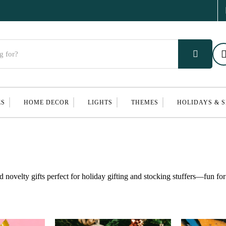
ES
HOME DECOR
LIGHTS
THEMES
HOLIDAYS & 
d novelty gifts perfect for holiday gifting and stocking stuffers—fun for