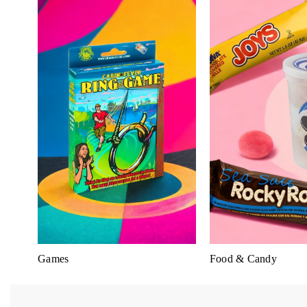
Games
Food & Candy