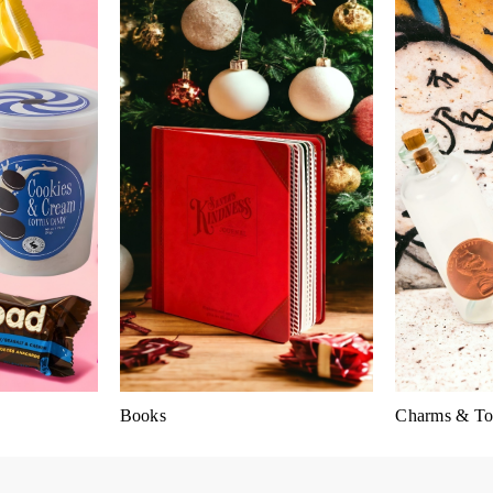
Books
Charms & To