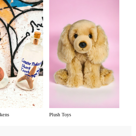
kens
Plush Toys