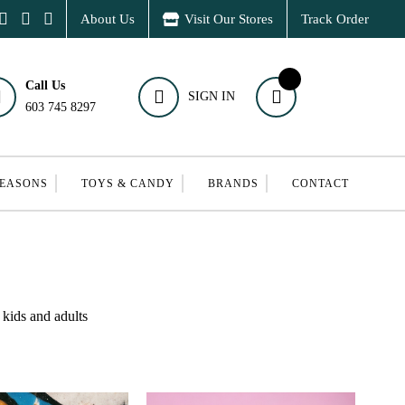
About Us
Visit Our Stores
Track Order
Call Us
SIGN IN
603 745 8297
SEASONS
TOYS & CANDY
BRANDS
CONTACT
 kids and adults