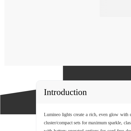
Introduction
Lumineo lights create a rich, even glow with 
cluster/compact sets for maximum sparkle, clas
with battery-operated options for cord-free d