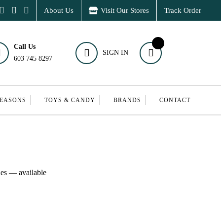
About Us
Visit Our Stores
Track Order
Call Us
SIGN IN
603 745 8297
SEASONS
TOYS & CANDY
BRANDS
CONTACT
hes — available