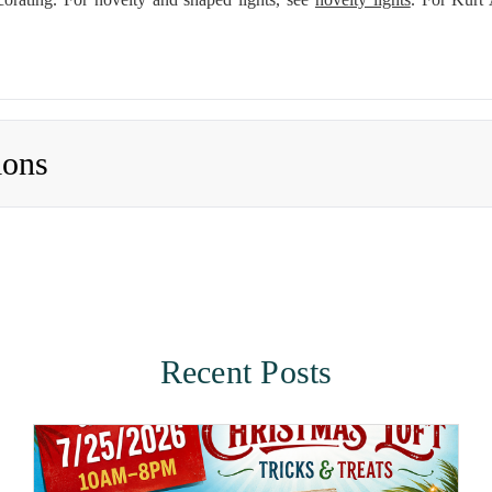
ions
Recent Posts