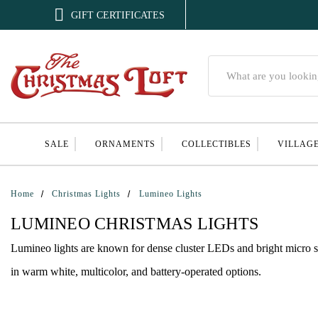

GIFT CERTIFICATES
Search
SALE
ORNAMENTS
COLLECTIBLES
VILLAG
Home
Christmas Lights
Lumineo Lights
LUMINEO CHRISTMAS LIGHTS
Lumineo lights are known for dense cluster LEDs and bright micro str
in warm white, multicolor, and battery-operated options.