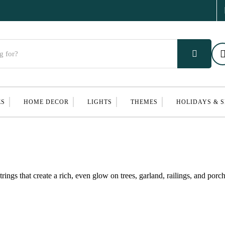
ES
HOME DECOR
LIGHTS
THEMES
HOLIDAYS & 
ings that create a rich, even glow on trees, garland, railings, and porc