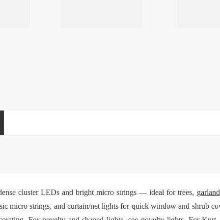
dense cluster LEDs and bright micro strings — ideal for trees,
garland
sic micro strings, and curtain/net lights for quick window and shrub c
ecorating. For novelty and shaped lights, see
novelty lights
. For Kurt 