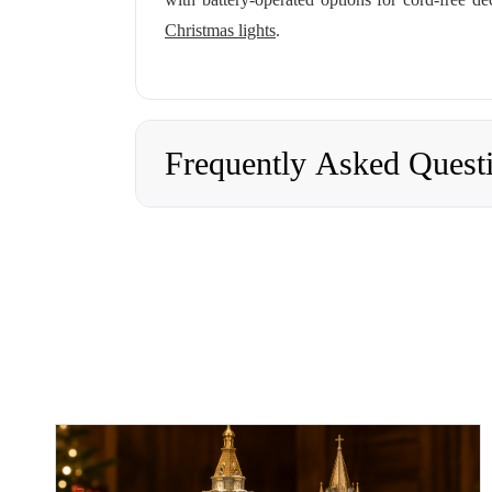
Christmas lights
.
Frequently Asked Quest