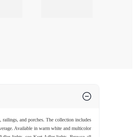
, railings, and porches. The collection includes
overage. Available in warm white and multicolor
Adler lights, see
Kurt Adler lights
. Browse all