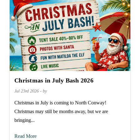
Christmas in July Bash 2026
Jul 23rd 2026 - by
Christmas in July is coming to North Conway!
Christmas may still be months away, but we are
bringing...
Read More