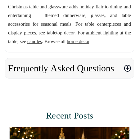
Christmas table and glassware adds holiday flair to dining and
entertaining — themed dinnerware, glasses, and table
accessories for seasonal meals. For table centerpieces and
display pieces, see
tabletop decor
. For ambient lighting at the
table, see
candles
. Browse all
home decor
.
Frequently Asked Questions
Recent Posts