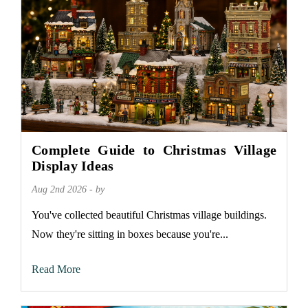
Complete Guide to Christmas Village
Display Ideas
Aug 2nd 2026 - by
You've collected beautiful Christmas village buildings.
Now they're sitting in boxes because you're...
Read More