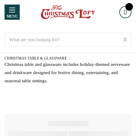
MENU
Search
CHRISTMAS TABLE & GLASSWARE
Christmas table and glassware includes holiday-themed serveware
and drinkware designed for festive dining, entertaining, and
seasonal table settings.