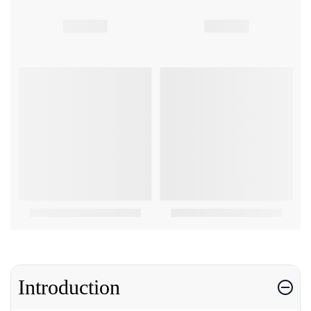
Introduction