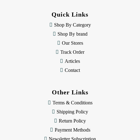
d
d
Quick Links
r
e
Shop By Category
s
Shop By brand
s
Our Stores
Track Order
Articles
Contact
Other Links
Terms & Conditions
Shipping Policy
Return Policy
Payment Methods
Newsletter Subscription