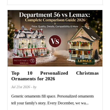
Top 10 Personalized Christmas
Ornaments for 2026
Jul 21st 2026 - by
Generic ornaments fill space. Personalized ornaments
tell your family's story. Every December, we wa...