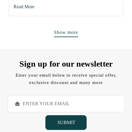
Read More
Show more
Sign up for our newsletter
Enter your email below to receive special offer,
exclusive discount and many more
E
m
a
i
l
A