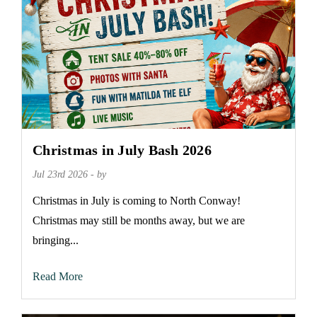
Christmas in July Bash 2026
Jul 23rd 2026 - by
Christmas in July is coming to North Conway!
Christmas may still be months away, but we are
bringing...
Read More