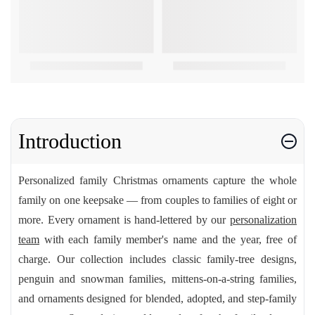
Introduction
Personalized family Christmas ornaments capture the whole
family on one keepsake — from couples to families of eight or
more. Every ornament is hand-lettered by our
personalization
team
with each family member's name and the year, free of
charge. Our collection includes classic family-tree designs,
penguin and snowman families, mittens-on-a-string families,
and ornaments designed for blended, adopted, and step-family