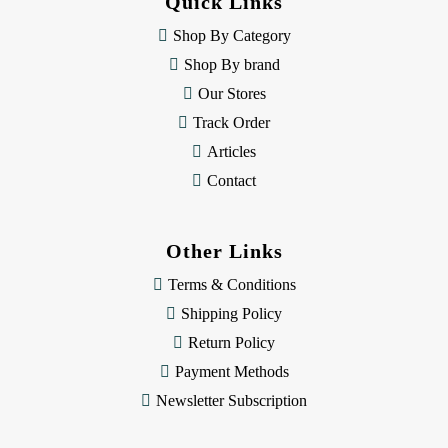
Quick Links
r
e
Shop By Category
s
Shop By brand
s
Our Stores
Track Order
Articles
Contact
Other Links
Terms & Conditions
Shipping Policy
Return Policy
Payment Methods
Newsletter Subscription