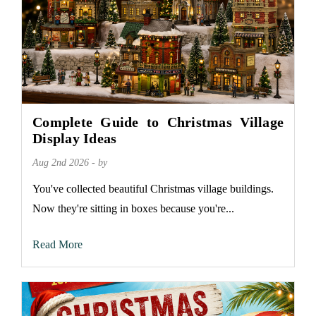
Complete Guide to Christmas Village
Display Ideas
Aug 2nd 2026 - by
You've collected beautiful Christmas village buildings.
Now they're sitting in boxes because you're...
Read More