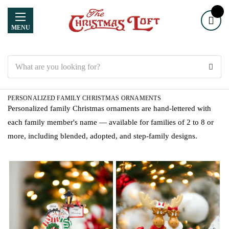
MENU
Search
PERSONALIZED FAMILY CHRISTMAS ORNAMENTS
Personalized family Christmas ornaments are hand-lettered with
each family member's name — available for families of 2 to 8 or
more, including blended, adopted, and step-family designs.