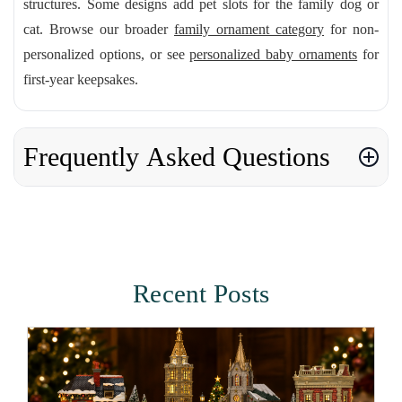
structures. Some designs add pet slots for the family dog or
cat. Browse our broader
family ornament category
for non-
personalized options, or see
personalized baby ornaments
for
first-year keepsakes.
Frequently Asked Questions
Recent Posts