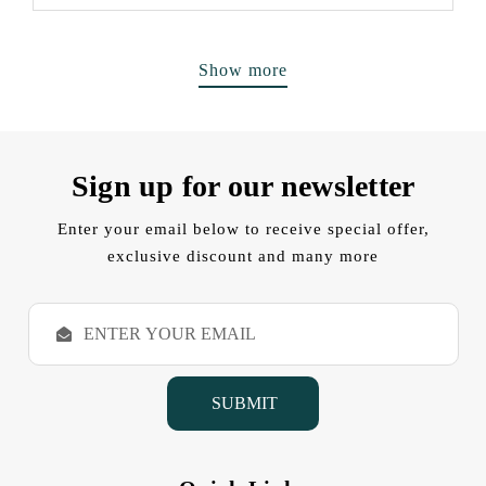
Show more
Sign up for our newsletter
Enter your email below to receive special offer,
exclusive discount and many more
E
m
a
i
l
A
d
d