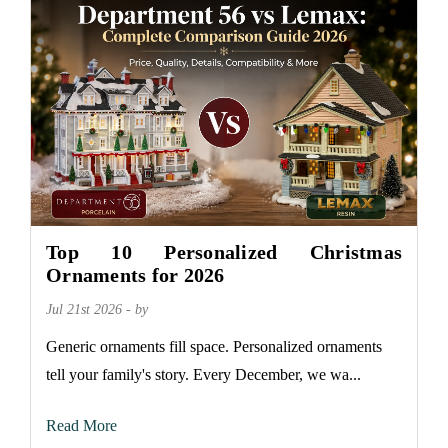
Top 10 Personalized Christmas
Ornaments for 2026
Jul 21st 2026 - by
Generic ornaments fill space. Personalized ornaments
tell your family's story. Every December, we wa...
Read More