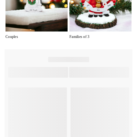
Couples
Families of 3