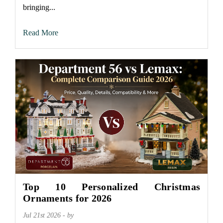
bringing...
Read More
Top 10 Personalized Christmas
Ornaments for 2026
Jul 21st 2026 - by