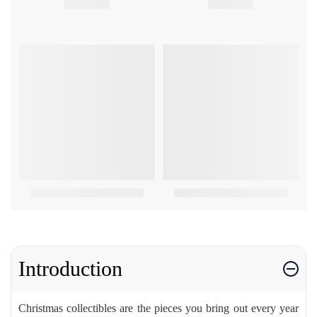
Introduction
Christmas collectibles are the pieces you bring out every year