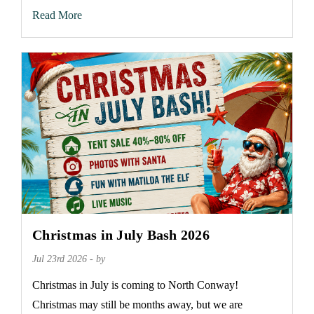
Read More
Christmas in July Bash 2026
Jul 23rd 2026 - by
Christmas in July is coming to North Conway!
Christmas may still be months away, but we are