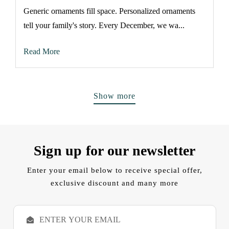
Generic ornaments fill space. Personalized ornaments
tell your family's story. Every December, we wa...
Read More
Show more
Sign up for our newsletter
Enter your email below to receive special offer,
exclusive discount and many more
E
m