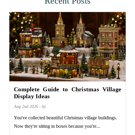
Recent Posts
Complete Guide to Christmas Village
Display Ideas
Aug 2nd 2026 - by
You've collected beautiful Christmas village buildings.
Now they're sitting in boxes because you're...