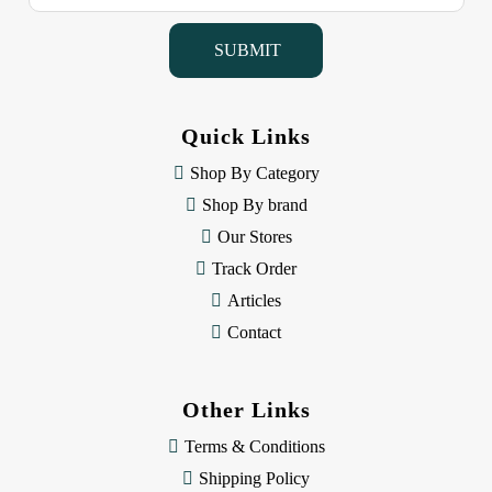
a
i
l
A
d
d
Quick Links
r
e
Shop By Category
s
Shop By brand
s
Our Stores
Track Order
Articles
Contact
Other Links
Terms & Conditions
Shipping Policy