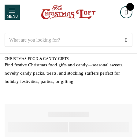
MENU
Search
CHRISTMAS FOOD & CANDY GIFTS
Find festive Christmas food gifts and candy—seasonal sweets,
novelty candy packs, treats, and stocking stuffers perfect for
holiday festivities, parties, or gifting