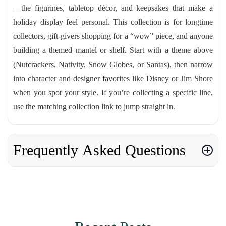
—the figurines, tabletop décor, and keepsakes that make a
holiday display feel personal. This collection is for longtime
collectors, gift-givers shopping for a “wow” piece, and anyone
building a themed mantel or shelf. Start with a theme above
(Nutcrackers, Nativity, Snow Globes, or Santas), then narrow
into character and designer favorites like Disney or Jim Shore
when you spot your style. If you’re collecting a specific line,
use the matching collection link to jump straight in.
Frequently Asked Questions