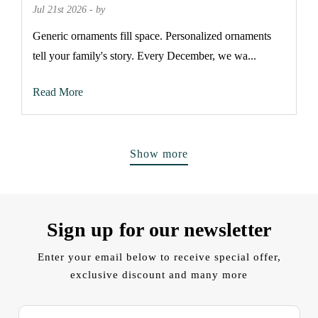
Jul 21st 2026 - by
Generic ornaments fill space. Personalized ornaments
tell your family's story. Every December, we wa...
Read More
Show more
Sign up for our newsletter
Enter your email below to receive special offer,
exclusive discount and many more
E