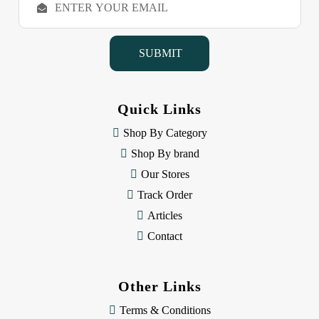
m
a
i
l
A
d
d
Quick Links
r
e
Shop By Category
s
Shop By brand
s
Our Stores
Track Order
Articles
Contact
Other Links
Terms & Conditions