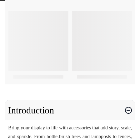
Introduction
Bring your display to life with accessories that add story, scale,
and sparkle. From bottle-brush trees and lampposts to fences,