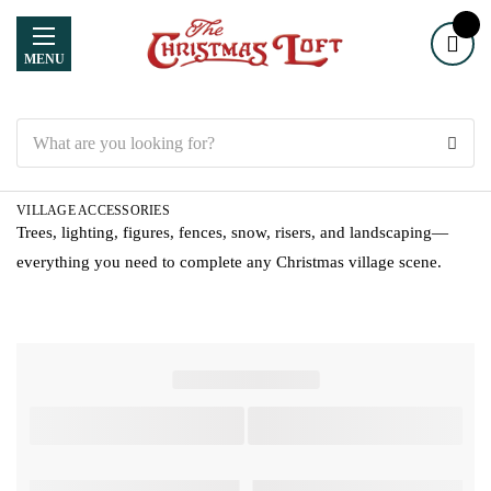
MENU
Search
VILLAGE ACCESSORIES
Trees, lighting, figures, fences, snow, risers, and landscaping—
everything you need to complete any Christmas village scene.