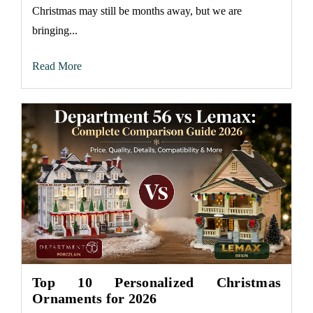
Christmas may still be months away, but we are
bringing...
Read More
Top 10 Personalized Christmas
Ornaments for 2026