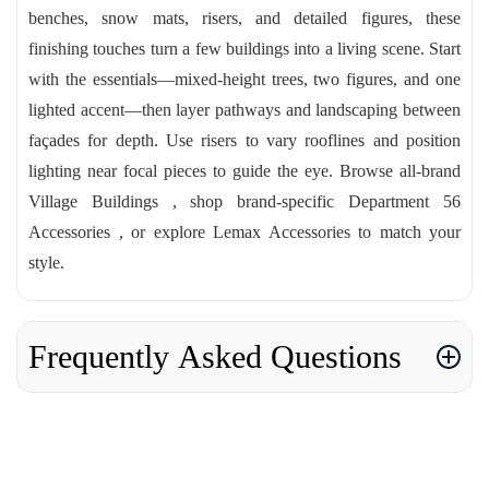
benches, snow mats, risers, and detailed figures, these
finishing touches turn a few buildings into a living scene. Start
with the essentials—mixed-height trees, two figures, and one
lighted accent—then layer pathways and landscaping between
façades for depth. Use risers to vary rooflines and position
lighting near focal pieces to guide the eye. Browse all-brand
Village Buildings , shop brand-specific Department 56
Accessories , or explore Lemax Accessories to match your
style.
Frequently Asked Questions