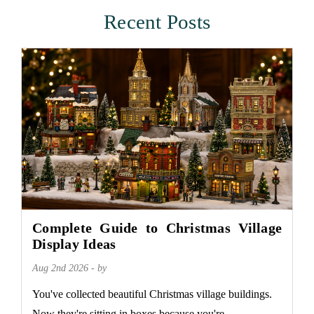
Recent Posts
Complete Guide to Christmas Village
Display Ideas
Aug 2nd 2026 - by
You've collected beautiful Christmas village buildings.
Now they're sitting in boxes because you're...