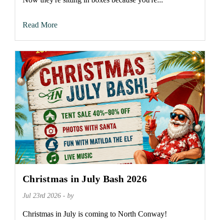
Read More
Christmas in July Bash 2026
Jul 23rd 2026 - by
Christmas in July is coming to North Conway!