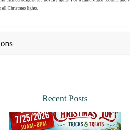
 all
Christmas lights
.
ions
Recent Posts