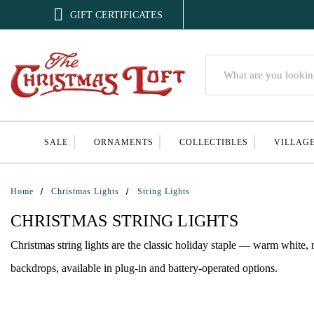

GIFT CERTIFICATES
Search
SALE
ORNAMENTS
COLLECTIBLES
VILLAG
Home
Christmas Lights
String Lights
CHRISTMAS STRING LIGHTS
Christmas string lights are the classic holiday staple — warm white, 
backdrops, available in plug-in and battery-operated options.