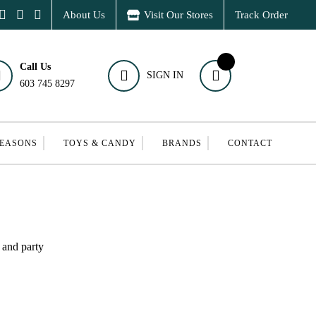
About Us
Visit Our Stores
Track Order
Call Us
SIGN IN
603 745 8297
SEASONS
TOYS & CANDY
BRANDS
CONTACT
 and party