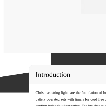
Introduction
Christmas string lights are the foundation of 
battery-operated sets with timers for cord-fre
confirm indoor/outdoor rating. For fun shapes