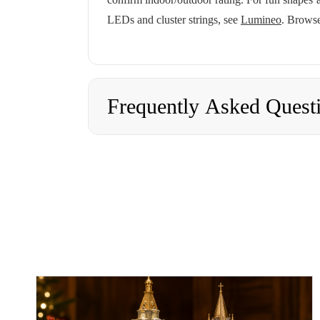
LEDs and cluster strings, see
Lumineo
. Browse
Frequently Asked Quest