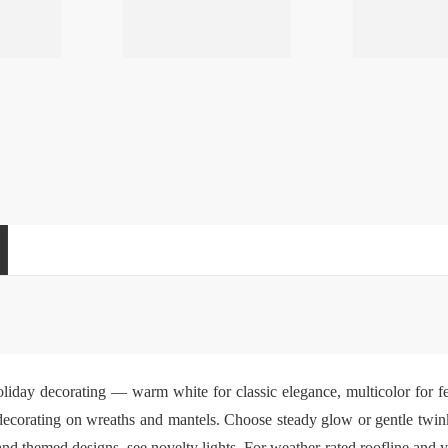
holiday decorating — warm white for classic elegance, multicolor for fe
e decorating on wreaths and mantels. Choose steady glow or gentle twink
 and themed designs, see
novelty lights
. For weather-rated roofline and y