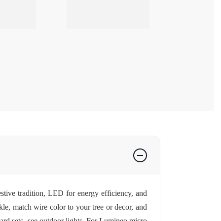
stive tradition, LED for energy efficiency, and
le, match wire color to your tree or decor, and
ard sets, see
outdoor lights
. For Lumineo micro