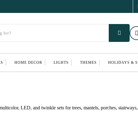
ES
HOME DECOR
LIGHTS
THEMES
HOLIDAYS & 
multicolor, LED, and twinkle sets for trees, mantels, porches, stairways,