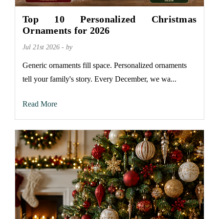
Top 10 Personalized Christmas
Ornaments for 2026
Jul 21st 2026 - by
Generic ornaments fill space. Personalized ornaments
tell your family's story. Every December, we wa...
Read More