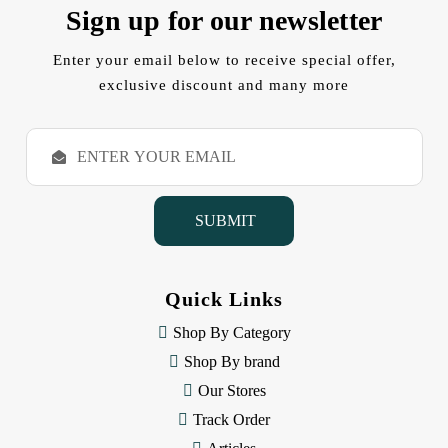
Sign up for our newsletter
Enter your email below to receive special offer,
exclusive discount and many more
E
m
a
i
l
A
d
d
Quick Links
r
e
Shop By Category
s
Shop By brand
s
Our Stores
Track Order