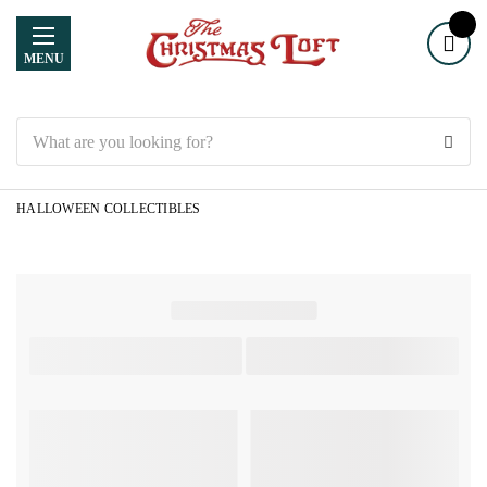
MENU
Search
HALLOWEEN COLLECTIBLES