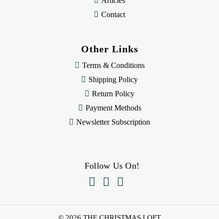
Articles
Contact
Other Links
Terms & Conditions
Shipping Policy
Return Policy
Payment Methods
Newsletter Subscription
Follow Us On!



© 2026 THE CHRISTMAS LOFT