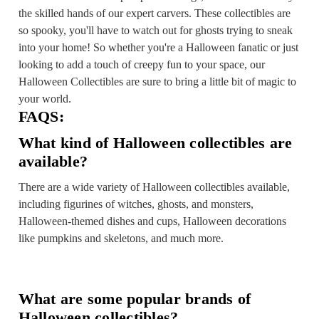
the skilled hands of our expert carvers. These collectibles are
so spooky, you'll have to watch out for ghosts trying to sneak
into your home! So whether you're a Halloween fanatic or just
looking to add a touch of creepy fun to your space, our
Halloween Collectibles are sure to bring a little bit of magic to
your world.
FAQS:
What kind of Halloween collectibles are
available?
There are a wide variety of Halloween collectibles available,
including figurines of witches, ghosts, and monsters,
Halloween-themed dishes and cups, Halloween decorations
like pumpkins and skeletons, and much more.
What are some popular brands of
Halloween collectibles?