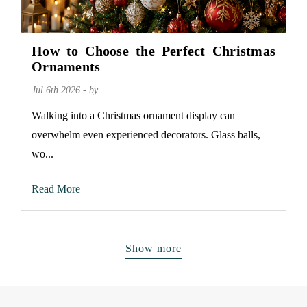
How to Choose the Perfect Christmas
Ornaments
Jul 6th 2026 - by
Walking into a Christmas ornament display can
overwhelm even experienced decorators. Glass balls,
wo...
Read More
Show more