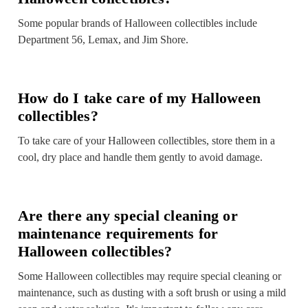
Some popular brands of Halloween collectibles include
Department 56, Lemax, and Jim Shore.
How do I take care of my Halloween
collectibles?
To take care of your Halloween collectibles, store them in a
cool, dry place and handle them gently to avoid damage.
Are there any special cleaning or
maintenance requirements for
Halloween collectibles?
Some Halloween collectibles may require special cleaning or
maintenance, such as dusting with a soft brush or using a mild