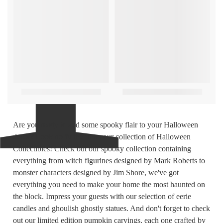
Are you ready to add some spooky flair to your Halloween
decor? Look no further than our collection of Halloween
Collectibles! Check out our spooky collection containing
everything from witch figurines designed by Mark Roberts to
monster characters designed by Jim Shore, we've got
everything you need to make your home the most haunted on
the block. Impress your guests with our selection of eerie
candles and ghoulish ghostly statues. And don't forget to check
out our limited edition pumpkin carvings, each one crafted by