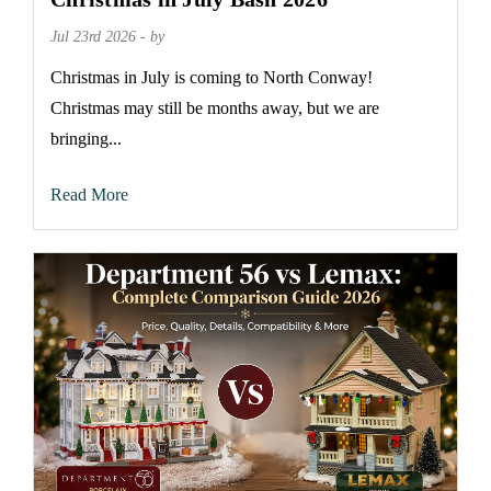
Jul 23rd 2026 - by
Christmas in July is coming to North Conway!
Christmas may still be months away, but we are
bringing...
Read More