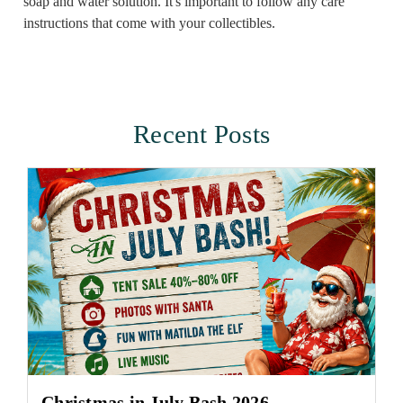
soap and water solution. It's important to follow any care
instructions that come with your collectibles.
Recent Posts
Christmas in July Bash 2026