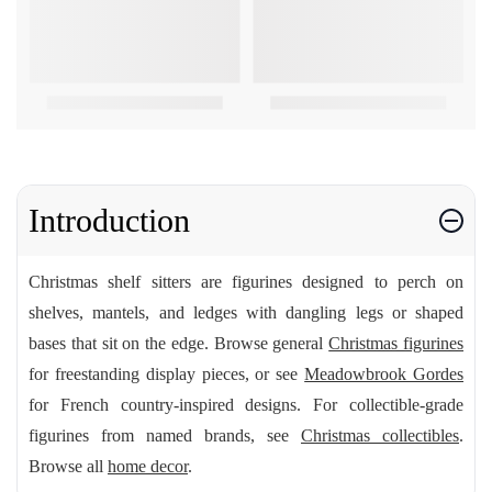
Introduction
Christmas shelf sitters are figurines designed to perch on
shelves, mantels, and ledges with dangling legs or shaped
bases that sit on the edge. Browse general
Christmas figurines
for freestanding display pieces, or see
Meadowbrook Gordes
for French country-inspired designs. For collectible-grade
figurines from named brands, see
Christmas collectibles
.
Browse all
home decor
.