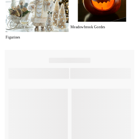
Meadowbrook Gordes
Figurines