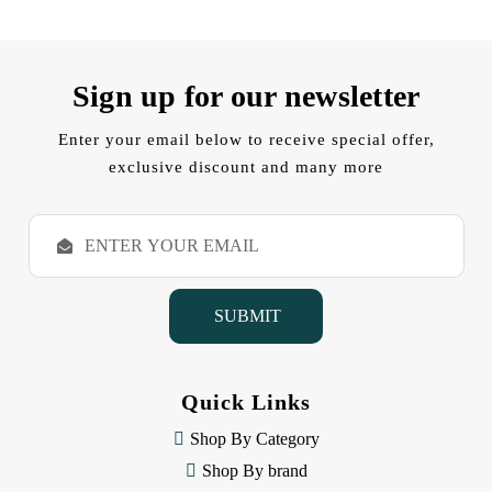
Sign up for our newsletter
Enter your email below to receive special offer,
exclusive discount and many more
E
m
a
i
l
A
d
d
Quick Links
r
e
Shop By Category
s
Shop By brand
s