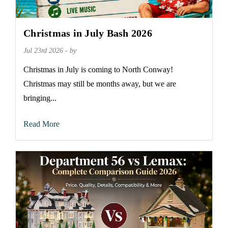
Christmas in July Bash 2026
Jul 23rd 2026 - by
Christmas in July is coming to North Conway!
Christmas may still be months away, but we are
bringing...
Read More