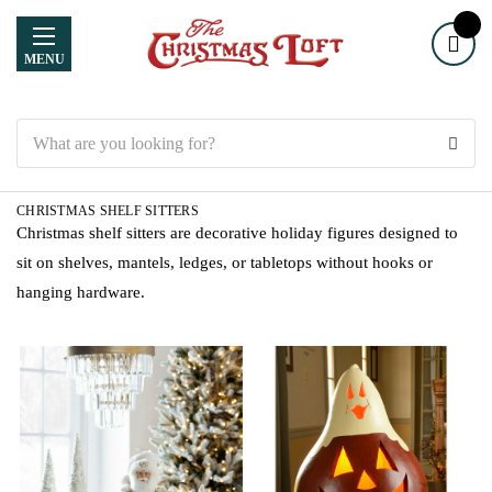
MENU
Search
CHRISTMAS SHELF SITTERS
Christmas shelf sitters are decorative holiday figures designed to
sit on shelves, mantels, ledges, or tabletops without hooks or
hanging hardware.