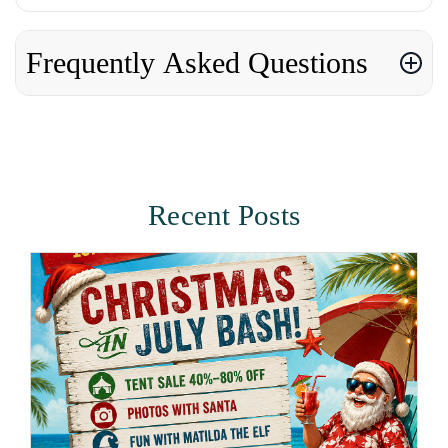
Frequently Asked Questions
Recent Posts