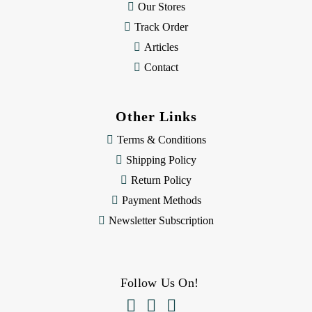
Our Stores
Track Order
Articles
Contact
Other Links
Terms & Conditions
Shipping Policy
Return Policy
Payment Methods
Newsletter Subscription
Follow Us On!


