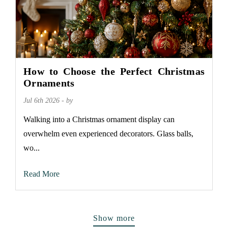
How to Choose the Perfect Christmas
Ornaments
Jul 6th 2026 - by
Walking into a Christmas ornament display can
overwhelm even experienced decorators. Glass balls,
wo...
Read More
Show more