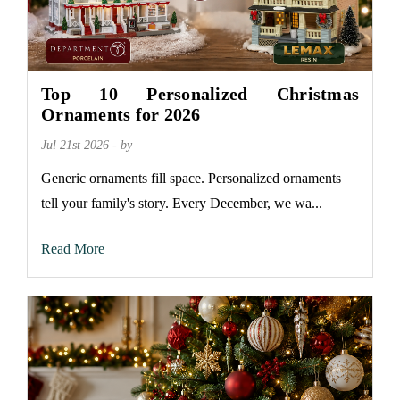
Top 10 Personalized Christmas
Ornaments for 2026
Jul 21st 2026 - by
Generic ornaments fill space. Personalized ornaments
tell your family's story. Every December, we wa...
Read More