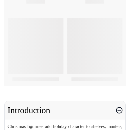
Introduction
Christmas figurines add holiday character to shelves, mantels,