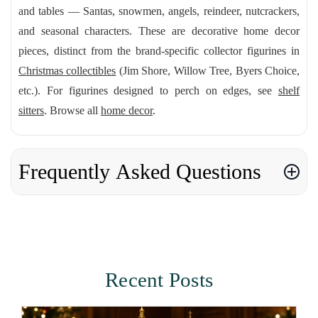
and tables — Santas, snowmen, angels, reindeer, nutcrackers,
and seasonal characters. These are decorative home decor
pieces, distinct from the brand-specific collector figurines in
Christmas collectibles
(Jim Shore, Willow Tree, Byers Choice,
etc.). For figurines designed to perch on edges, see
shelf
sitters
. Browse all
home decor
.
Frequently Asked Questions
Recent Posts