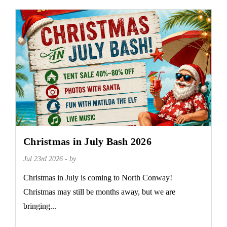
Christmas in July Bash 2026
Jul 23rd 2026 - by
Christmas in July is coming to North Conway!
Christmas may still be months away, but we are
bringing...