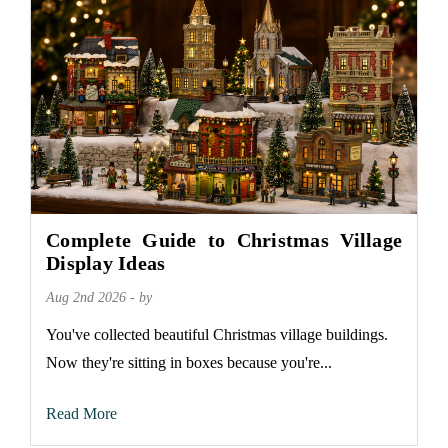
Complete Guide to Christmas Village
Display Ideas
Aug 2nd 2026 - by
You've collected beautiful Christmas village buildings.
Now they're sitting in boxes because you're...
Read More