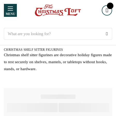
MENU
Search
CHRISTMAS SHELF SITTER FIGURINES
Christmas shelf sitter figurines are decorative holiday figures made
to rest securely on shelves, mantels, or tabletops without hooks,
stands, or hardware.