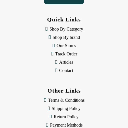
A
d
d
Quick Links
r
e
Shop By Category
s
Shop By brand
s
Our Stores
Track Order
Articles
Contact
Other Links
Terms & Conditions
Shipping Policy
Return Policy
Payment Methods