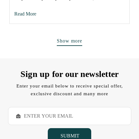
Read More
Show more
Sign up for our newsletter
Enter your email below to receive special offer,
exclusive discount and many more
E
m
a
i
l