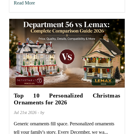
Read More
Top 10 Personalized Christmas
Ornaments for 2026
Jul 21st 2026 - by
Generic ornaments fill space. Personalized ornaments
tell your family's story. Every December, we wa...