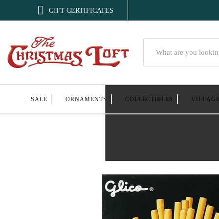

GIFT CERTIFICATES
Search
SALE
ORNAMENTS
COLLECTIBLES
VILLAG