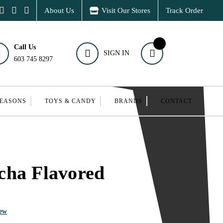
About Us
Visit Our Stores
Track Order
Call Us
SIGN IN
603 745 8297
SEASONS
TOYS & CANDY
BRANDS
CONTACT
cha Flavored
iew