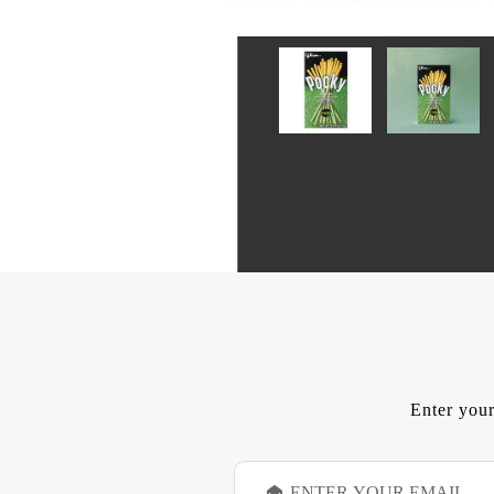
Enter your
E