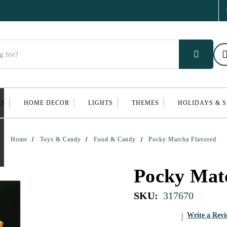
ES
HOME DECOR
LIGHTS
THEMES
HOLIDAYS & 
Home
Toys & Candy
Food & Candy
Pocky Matcha Flavored
Pocky Mat
SKU:
317670
Write a Rev