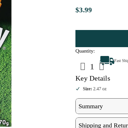
$3.99
Quantity:
Decrease
Increa
Fast Sh
Quantity
Quanti
of
of
Pocky
Pocky
Matcha
Match
Key Details
Flavored
Flavor
Size:
2.47 oz
Summary
Shipping and Retur