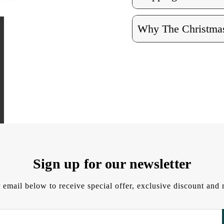
Why The Christmas
Sign up for our newsletter
 email below to receive special offer, exclusive discount an