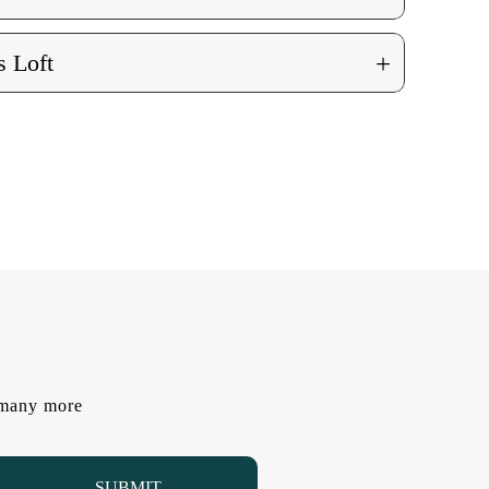
+
 Loft
d many more