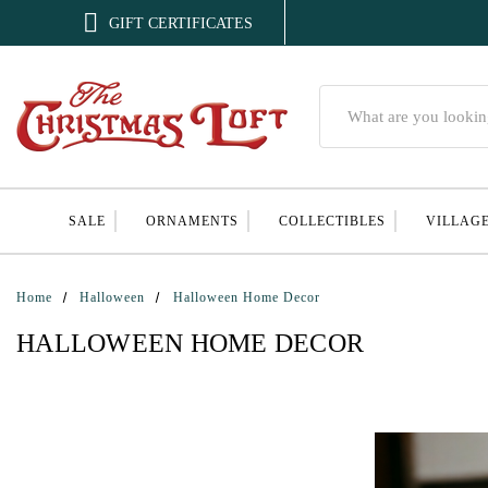

GIFT CERTIFICATES
Search
SALE
ORNAMENTS
COLLECTIBLES
VILLAG
Home
Halloween
Halloween Home Decor
HALLOWEEN HOME DECOR