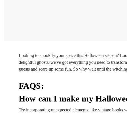
Looking to spookify your space this Halloween season? Loo
delightful ghosts, we've got everything you need to transfor
guests and scare up some fun. So why wait until the witchin
FAQS:
How can I make my Hallowee
Try incorporating unexpected elements, like vintage books wi