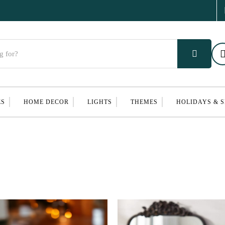
ES
HOME DECOR
LIGHTS
THEMES
HOLIDAYS & 