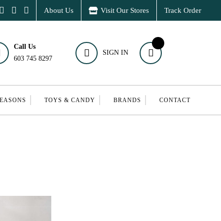
About Us
Visit Our Stores
Track Order
Call Us
SIGN IN
603 745 8297
SEASONS
TOYS & CANDY
BRANDS
CONTACT