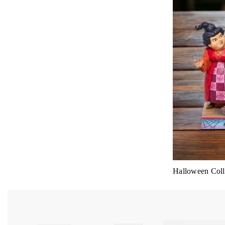
Halloween Colle