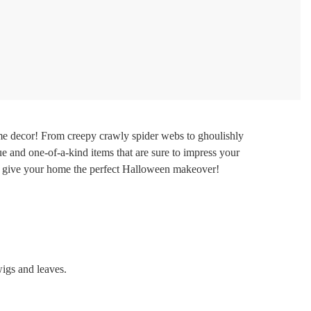
e decor! From creepy crawly spider webs to ghoulishly
e and one-of-a-kind items that are sure to impress your
 to give your home the perfect Halloween makeover!
wigs and leaves.