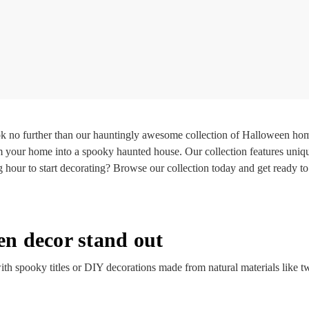
k no further than our hauntingly awesome collection of Halloween hom
m your home into a spooky haunted house. Our collection features uniqu
g hour to start decorating? Browse our collection today and get ready
n decor stand out
th spooky titles or DIY decorations made from natural materials like t