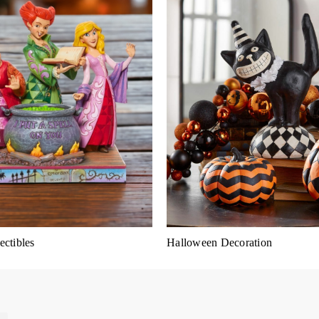
ctibles
Halloween Decoration