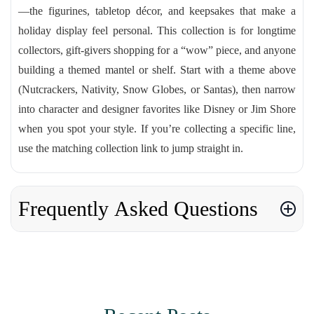
—the figurines, tabletop décor, and keepsakes that make a
holiday display feel personal. This collection is for longtime
collectors, gift-givers shopping for a “wow” piece, and anyone
building a themed mantel or shelf. Start with a theme above
(Nutcrackers, Nativity, Snow Globes, or Santas), then narrow
into character and designer favorites like Disney or Jim Shore
when you spot your style. If you’re collecting a specific line,
use the matching collection link to jump straight in.
Frequently Asked Questions