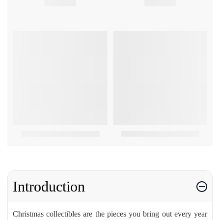
Introduction
Christmas collectibles are the pieces you bring out every year