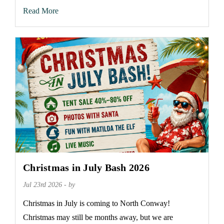
Read More
Christmas in July Bash 2026
Jul 23rd 2026 - by
Christmas in July is coming to North Conway!
Christmas may still be months away, but we are