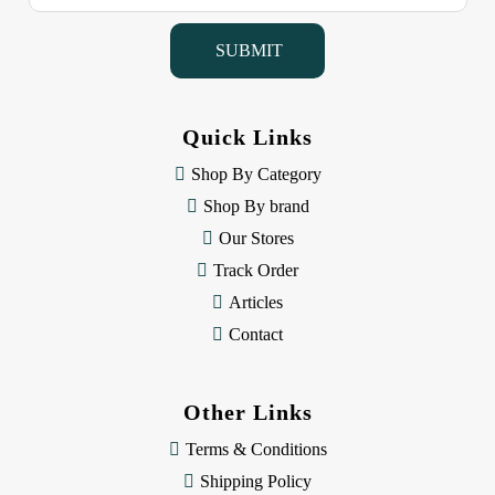
a
i
l
A
d
d
Quick Links
r
e
Shop By Category
s
Shop By brand
s
Our Stores
Track Order
Articles
Contact
Other Links
Terms & Conditions
Shipping Policy