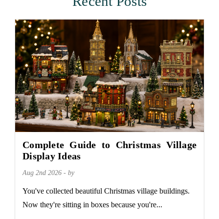
Recent Posts
Complete Guide to Christmas Village
Display Ideas
Aug 2nd 2026 - by
You've collected beautiful Christmas village buildings.
Now they're sitting in boxes because you're...