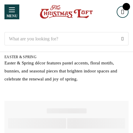
MENU
Search
EASTER & SPRING
Easter & Spring décor features pastel accents, floral motifs,
bunnies, and seasonal pieces that brighten indoor spaces and
celebrate the renewal and joy of spring.