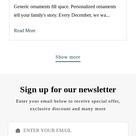
Generic ornaments fill space. Personalized ornaments
tell your family's story. Every December, we wa...
Read More
Show more
Sign up for our newsletter
Enter your email below to receive special offer,
exclusive discount and many more
E
m