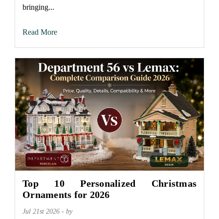
bringing...
Read More
Top 10 Personalized Christmas
Ornaments for 2026
Jul 21st 2026 - by