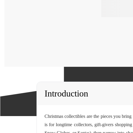
Introduction
Christmas collectibles are the pieces you bring
is for longtime collectors, gift-givers shoppi
Snow Globes, or Santas), then narrow into chara