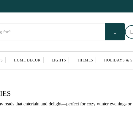
ES
HOME DECOR
LIGHTS
THEMES
HOLIDAYS & 
IES
ay reads that entertain and delight—perfect for cozy winter evenings or 