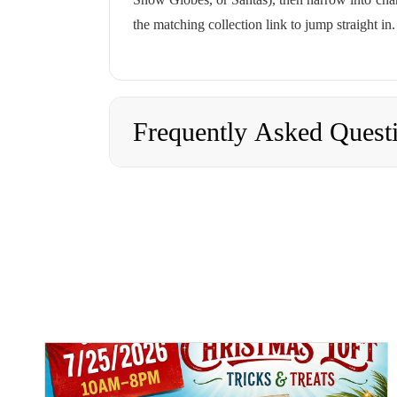
the matching collection link to jump straight in.
Frequently Asked Quest