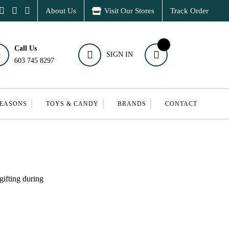
About Us
Visit Our Stores
Track Order
Call Us
SIGN IN
603 745 8297
SEASONS
TOYS & CANDY
BRANDS
CONTACT
gifting during