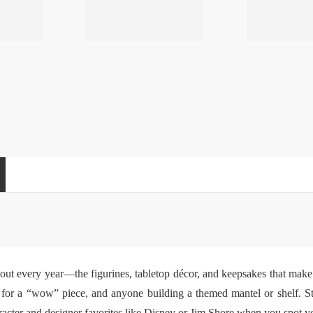
 out every year—the figurines, tabletop décor, and keepsakes that make 
ng for a “wow” piece, and anyone building a themed mantel or shelf. S
cter and designer favorites like Disney or Jim Shore when you spot your 