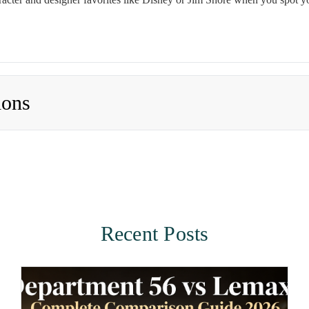
ions
Recent Posts