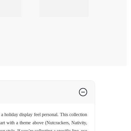
a holiday display feel personal. This collection
tart with a theme above (Nutcrackers, Nativity,
style. If you’re collecting a specific line, use