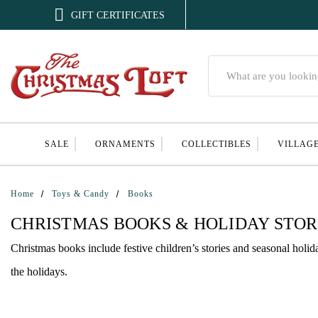

GIFT CERTIFICATES
Search
SALE
ORNAMENTS
COLLECTIBLES
VILLAG
Home
Toys & Candy
Books
CHRISTMAS BOOKS & HOLIDAY STOR
Christmas books include festive children’s stories and seasonal holid
the holidays.